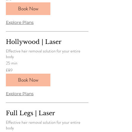
British
pounds
Book Now
Explore Plans
Hollywood | Laser
Effective hair removal solution for your entire
body
25 min
89
£89
British
pounds
Book Now
Explore Plans
Full Legs | Laser
Effective hair removal solution for your entire
body