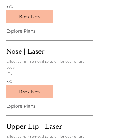
30
£30
British
pounds
Book Now
Explore Plans
Nose | Laser
Effective hair removal solution for your entire
body
15 min
30
£30
British
pounds
Book Now
Explore Plans
Upper Lip | Laser
Effective hair removal solution for your entire