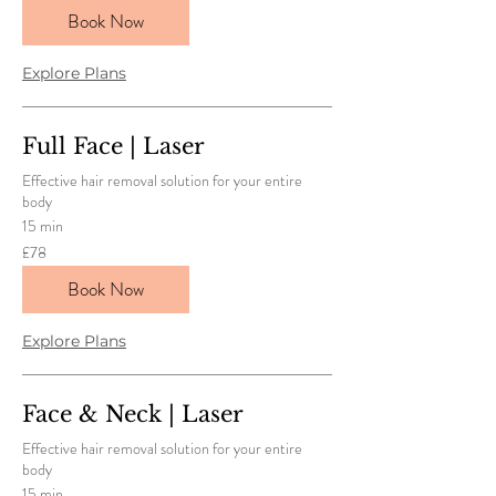
pounds
Book Now
Explore Plans
Full Face | Laser
Effective hair removal solution for your entire
body
15 min
78
£78
British
pounds
Book Now
Explore Plans
Face & Neck | Laser
Effective hair removal solution for your entire
body
15 min