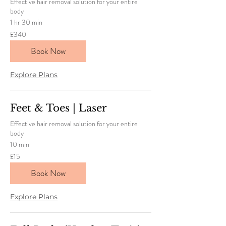
Effective hair removal solution for your entire
body
1 hr 30 min
340
£340
British
pounds
Book Now
Explore Plans
Feet & Toes | Laser
Effective hair removal solution for your entire
body
10 min
15
£15
British
pounds
Book Now
Explore Plans