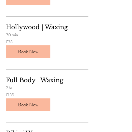
Hollywood | Waxing
30 min
38
£38
British
pounds
Book Now
Full Body | Waxing
2 hr
135
£135
British
pounds
Book Now