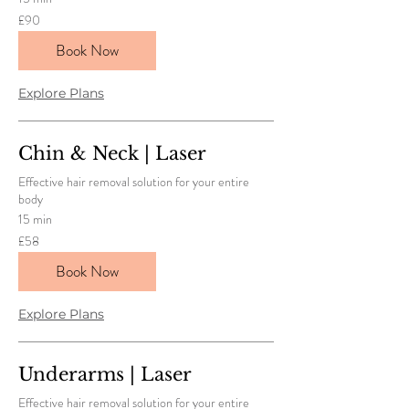
90
£90
British
pounds
Book Now
Explore Plans
Chin & Neck | Laser
Effective hair removal solution for your entire
body
15 min
58
£58
British
pounds
Book Now
Explore Plans
Underarms | Laser
Effective hair removal solution for your entire