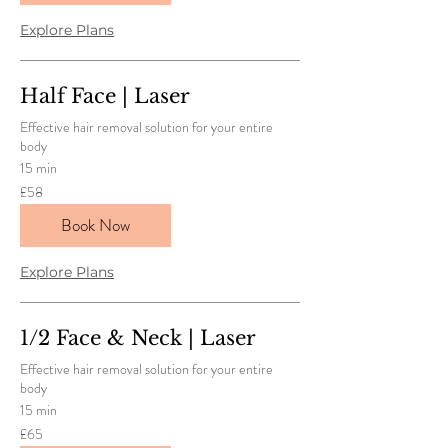
Explore Plans
Half Face | Laser
Effective hair removal solution for your entire
body
15 min
58
£58
British
pounds
Book Now
Explore Plans
1/2 Face & Neck | Laser
Effective hair removal solution for your entire
body
15 min
65
£65
British