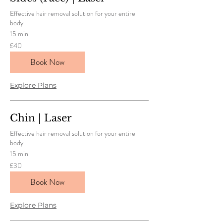
Effective hair removal solution for your entire
body
15 min
40
£40
British
pounds
Book Now
Explore Plans
Chin | Laser
Effective hair removal solution for your entire
body
15 min
30
£30
British
pounds
Book Now
Explore Plans