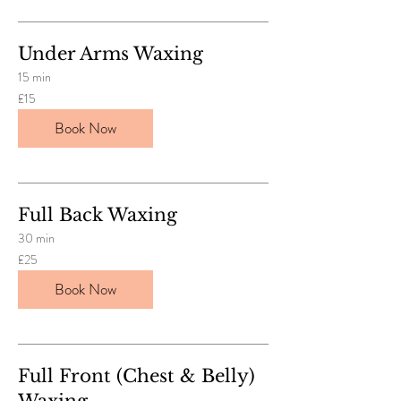
Under Arms Waxing
15 min
15
£15
British
pounds
Book Now
Full Back Waxing
30 min
25
£25
British
pounds
Book Now
Full Front (Chest & Belly)
Waxing