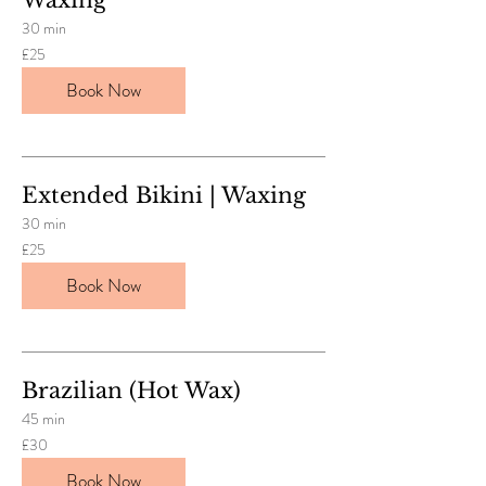
30 min
25
£25
British
pounds
Book Now
Extended Bikini | Waxing
30 min
25
£25
British
pounds
Book Now
Brazilian (Hot Wax)
45 min
30
£30
British
pounds
Book Now