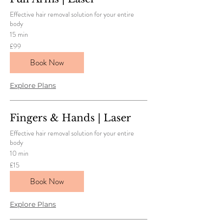
Effective hair removal solution for your entire
body
15 min
99
£99
British
pounds
Book Now
Explore Plans
Fingers & Hands | Laser
Effective hair removal solution for your entire
body
10 min
15
£15
British
pounds
Book Now
Explore Plans