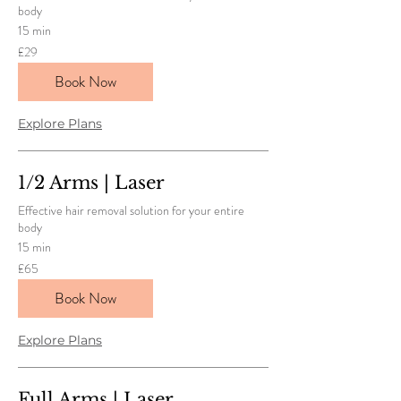
body
15 min
29
£29
British
pounds
Book Now
Explore Plans
1/2 Arms | Laser
Effective hair removal solution for your entire
body
15 min
65
£65
British
pounds
Book Now
Explore Plans
Full Arms | Laser