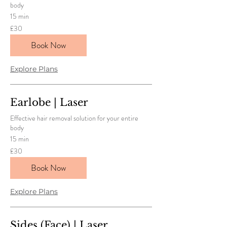
body
15 min
30
£30
British
pounds
Book Now
Explore Plans
Earlobe | Laser
Effective hair removal solution for your entire
body
15 min
30
£30
British
pounds
Book Now
Explore Plans
Sides (Face) | Laser