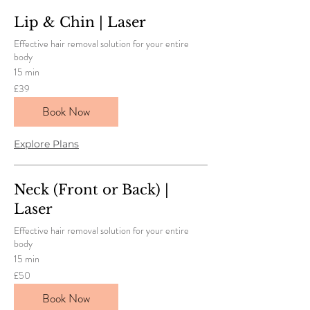
Lip & Chin | Laser
Effective hair removal solution for your entire
body
15 min
39
£39
British
pounds
Book Now
Explore Plans
Neck (Front or Back) |
Laser
Effective hair removal solution for your entire
body
15 min
50
£50
British
pounds
Book Now