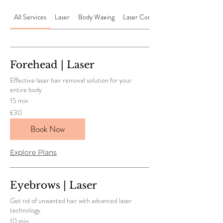
All Services
Laser
Body Waxing
Laser Combos
Forehead | Laser
Effective laser hair removal solution for your
entire body
15 min
30
£30
British
pounds
Book Now
Explore Plans
Eyebrows | Laser
Get rid of unwanted hair with advanced laser
technology
10 min