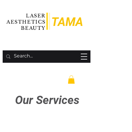
LASER
TAMA
AESTHETICS
BEAUTY
Our Services