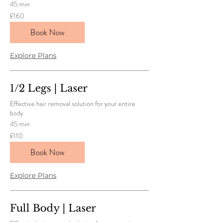
45 min
160
£160
British
pounds
Book Now
Explore Plans
1/2 Legs | Laser
Effective hair removal solution for your entire
body
45 min
110
£110
British
pounds
Book Now
Explore Plans
Full Body | Laser