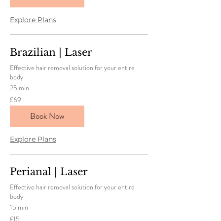
Explore Plans
Brazilian | Laser
Effective hair removal solution for your entire
body
25 min
69
£69
British
pounds
Book Now
Explore Plans
Perianal | Laser
Effective hair removal solution for your entire
body
15 min
15
£15