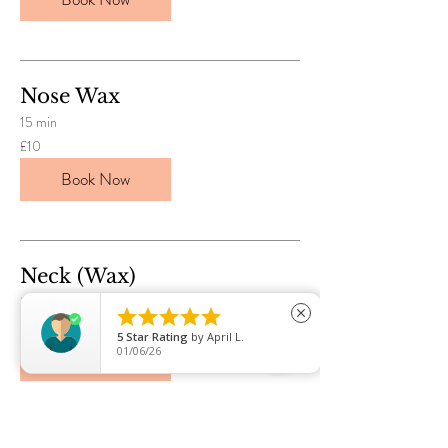
Nose Wax
15 min
10
£10
British
pounds
Book Now
Neck (Wax)
30 min





close
8
£8
British
5
Star Rating
by
Rossana
pounds
07/29/26
Book Now