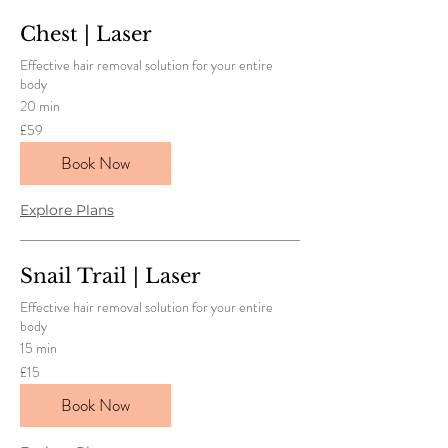
Chest | Laser
Effective hair removal solution for your entire
body
20 min
59
£59
British
pounds
Book Now
Explore Plans
Snail Trail | Laser
Effective hair removal solution for your entire
body
15 min
15
£15
British
pounds
Book Now