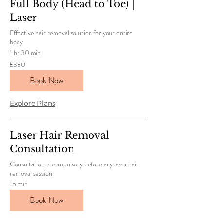
Full Body (Head to Toe) |
Laser
Effective hair removal solution for your entire
body
1 hr 30 min
380
£380
British
pounds
Book Now
Explore Plans
Laser Hair Removal
Consultation
Consultation is compulsory before any laser hair
removal session.
15 min
Book Now