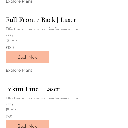
Explore Plans
Full Front / Back | Laser
Effective hair removal solution for your entire
body
30 min
130
£130
British
pounds
Book Now
Explore Plans
Bikini Line | Laser
Effective hair removal solution for your entire
body
15 min
59
£59
British
pounds
Book Now