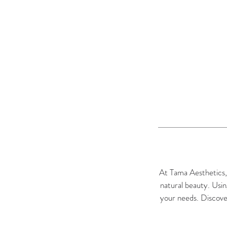
At Tama Aesthetics, o
natural beauty. Usin
your needs. Discover