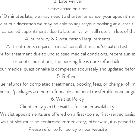
3. Late Arrival
Please arrive on time.
n 10 minutes late, we may need to shorten or cancel your appointment
or at our discretion we may be able to adjust your booking at a later tim
cancelled appointments due to late arrival will still result in loss of th
4. Suitability & Consultation Requirements
All treatments require an initial consultation and/or patch test.
able for treatment due to undisclosed medical conditions, recent sun 
or contraindications, the booking fee is non-refundable.
our medical questionnaire is completed accurately and updated befor
5. Refunds
sue refunds for completed treatments, booking fees, or change-of-mi
ourses/packages are non-refundable and non-transferable once begu
6. Waitlist Policy
Clients may join the waitlist for earlier availability.
Waitlist appointments are offered on a first-come, first-served basis.
waitlist slot must be confirmed immediately; otherwise, it is passed to
Please refer to full policy on our website