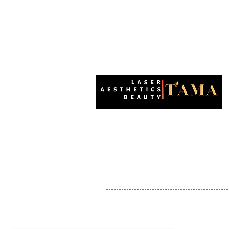
Enhancing natural beauty with precision a
care. Your destination for advanced aesthet
in Wallington.
Wallington
Shirley
Sutton
Banstead
Purley
Ashtead