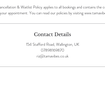
ancellation & Waitlist Policy applies to all bookings and contains the
Contact Details
154 Stafford Road, Wallington, UK
07898169870
riz@tamavibes.co.uk