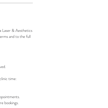
ma Laser & Aesthetics
erms and to the full
ved.
linic time:
appointments.
re bookings.