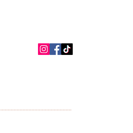
00 - 1800
:00 - 1900
00 (by appointment only)
Chelsham
Blogs
Bromley Common
Orpington