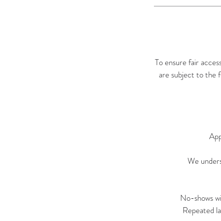
To ensure fair acces
are subject to the 
App
We underst
No-shows wil
Repeated la