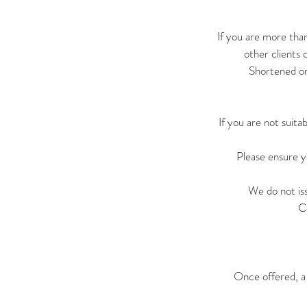
If you are more tha
other clients 
Shortened or 
If you are not suit
Please ensure y
We do not is
C
Once offered, a 