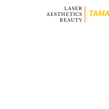
LASER
TAM
AESTHETICS
BEAUTY