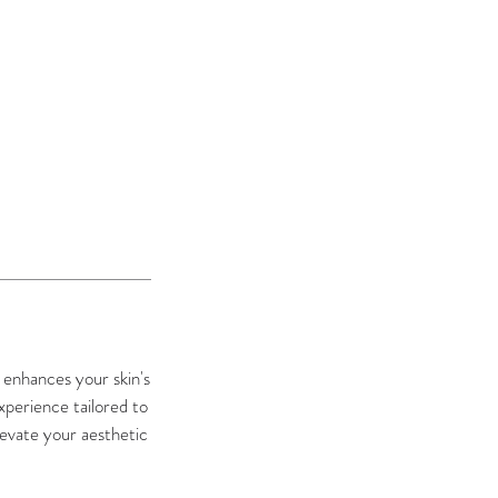
t enhances your skin's
xperience tailored to
levate your aesthetic