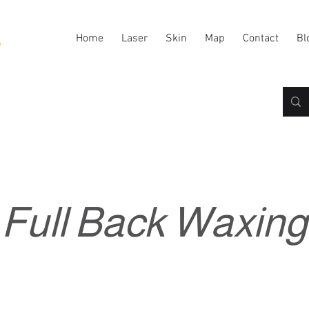
A
Home
Laser
Skin
Map
Contact
Bl
Full Back Waxing