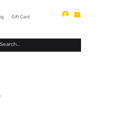
Log In
og
Gift Card