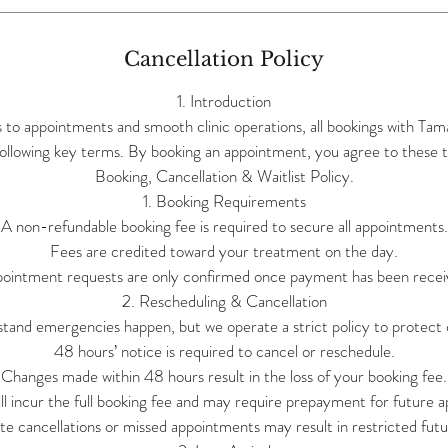
Cancellation Policy
1. Introduction
s to appointments and smooth clinic operations, all bookings with Ta
following key terms. By booking an appointment, you agree to these t
Booking, Cancellation & Waitlist Policy.
1. Booking Requirements
A non-refundable booking fee is required to secure all appointments.
Fees are credited toward your treatment on the day.
ointment requests are only confirmed once payment has been recei
2. Rescheduling & Cancellation
and emergencies happen, but we operate a strict policy to protect c
48 hours’ notice is required to cancel or reschedule.
Changes made within 48 hours result in the loss of your booking fee.
l incur the full booking fee and may require prepayment for future 
te cancellations or missed appointments may result in restricted futu