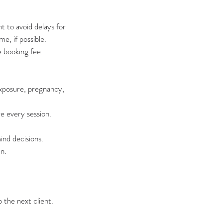
 to avoid delays for
e, if possible.
e booking fee.
exposure, pregnancy,
e every session.
nd decisions.
n.
 the next client.