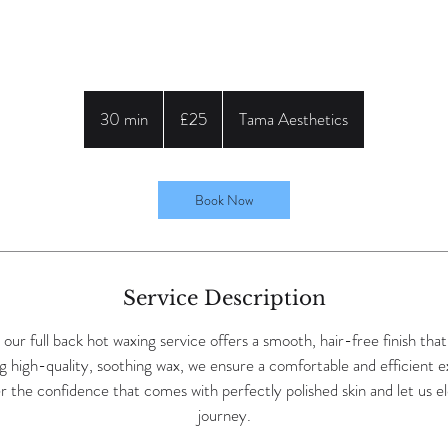
25
British
30 min
3
£25
Tama Aesthetics
pounds
0
m
i
Book Now
n
Service Description
ur full back hot waxing service offers a smooth, hair-free finish tha
g high-quality, soothing wax, we ensure a comfortable and efficient e
 the confidence that comes with perfectly polished skin and let us e
journey.