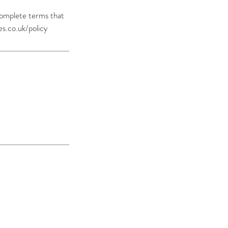
 complete terms that