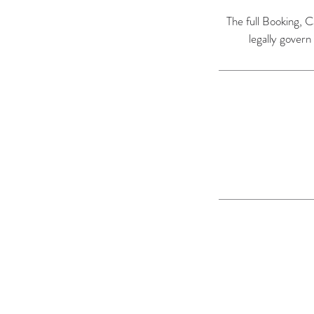
The full Booking, C