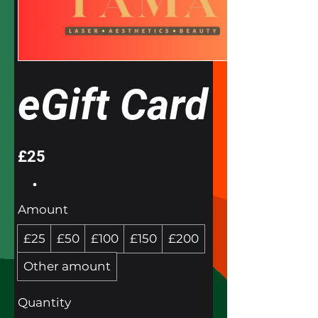
eGift Card
£25
Amount
£25
£50
£100
£150
£200
Other amount
Quantity