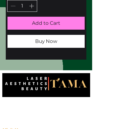
Add to Cart
Buy Now
Enhancing natural beauty with precision
and care. Your destination for advanced
aesthetics in Wallington.