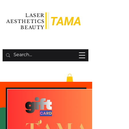
LASER
TAMA
AESTHETICS
BEAUTY