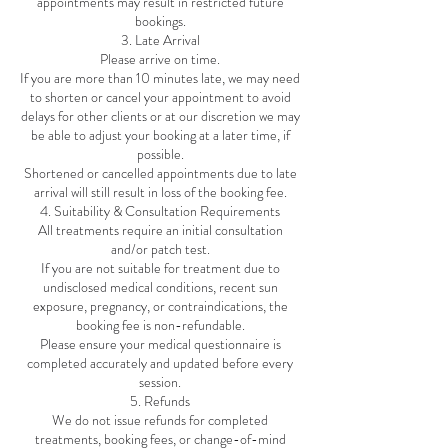
appointments may result in restricted future
bookings.
3. Late Arrival
Please arrive on time.
If you are more than 10 minutes late, we may need
to shorten or cancel your appointment to avoid
delays for other clients or at our discretion we may
be able to adjust your booking at a later time, if
possible.
Shortened or cancelled appointments due to late
arrival will still result in loss of the booking fee.
4. Suitability & Consultation Requirements
All treatments require an initial consultation
and/or patch test.
If you are not suitable for treatment due to
undisclosed medical conditions, recent sun
exposure, pregnancy, or contraindications, the
booking fee is non-refundable.
Please ensure your medical questionnaire is
completed accurately and updated before every
session.
5. Refunds
We do not issue refunds for completed
treatments, booking fees, or change-of-mind