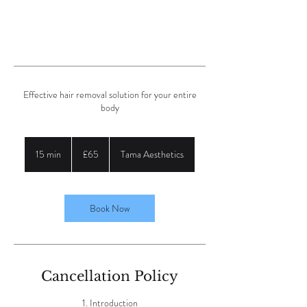
Effective hair removal solution for your entire
body
65
British
15 min
1
£65
Tama Aesthetics
pounds
5
m
i
n
Book Now
Cancellation Policy
1. Introduction