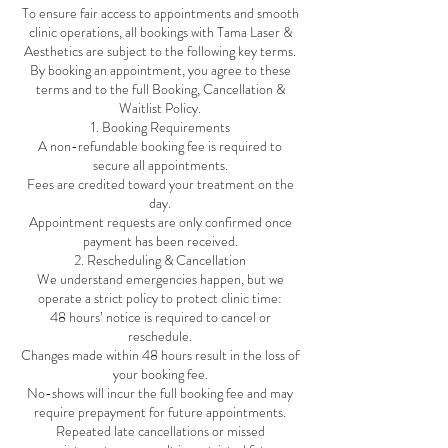
To ensure fair access to appointments and smooth
clinic operations, all bookings with Tama Laser &
Aesthetics are subject to the following key terms.
By booking an appointment, you agree to these
terms and to the full Booking, Cancellation &
Waitlist Policy.
1. Booking Requirements
A non-refundable booking fee is required to
secure all appointments.
Fees are credited toward your treatment on the
day.
Appointment requests are only confirmed once
payment has been received.
2. Rescheduling & Cancellation
We understand emergencies happen, but we
operate a strict policy to protect clinic time:
48 hours’ notice is required to cancel or
reschedule.
Changes made within 48 hours result in the loss of
your booking fee.
No-shows will incur the full booking fee and may
require prepayment for future appointments.
Repeated late cancellations or missed