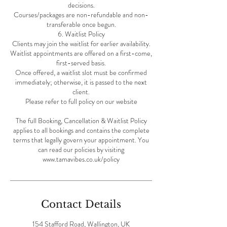
decisions.
Courses/packages are non-refundable and non-
transferable once begun.
6. Waitlist Policy
Clients may join the waitlist for earlier availability.
Waitlist appointments are offered on a first-come,
first-served basis.
Once offered, a waitlist slot must be confirmed
immediately; otherwise, it is passed to the next
client.
Please refer to full policy on our website
The full Booking, Cancellation & Waitlist Policy
applies to all bookings and contains the complete
terms that legally govern your appointment. You
can read our policies by visiting
Contact Details
154 Stafford Road, Wallington, UK