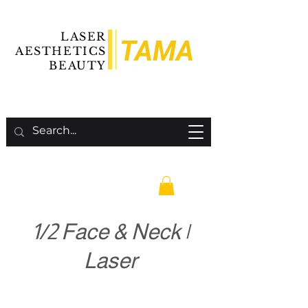
LASER
TAMA
AESTHETICS
BEAUTY
1/2 Face & Neck |
Laser