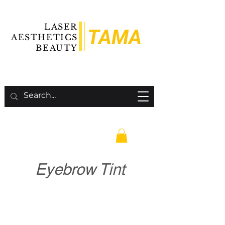
LASER
TAMA
AESTHETICS
BEAUTY
Eyebrow Tint