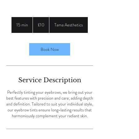
10
British
15 min
1
£10
Tama Aesthetics
pounds
5
m
i
n
Book Now
Service Description
Perfectly tinting your eyebrows, we bring out your
best features with precision and care, adding depth
and definition. Tailored to suit your individual style,
our eyebrow tints ensure long-lasting results that
harmoniously complement your radiant skin.