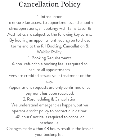
Cancellation Policy
1. Introduction
To ensure fair access to appointments and smooth
clinic operations, all bookings with Tama Laser &
Aesthetics are subject to the following key terms.
By booking an appointment, you agree to these
terms and to the full Booking, Cancellation &
Waitlist Policy.
1. Booking Requirements
A non-refundable booking fee is required to
secure all appointments.
Fees are credited toward your treatment on the
day.
Appointment requests are only confirmed once
payment has been received.
2. Rescheduling & Cancellation
We understand emergencies happen, but we
operate a strict policy to protect clinic time:
48 hours’ notice is required to cancel or
reschedule.
Changes made within 48 hours result in the loss of
your booking fee.