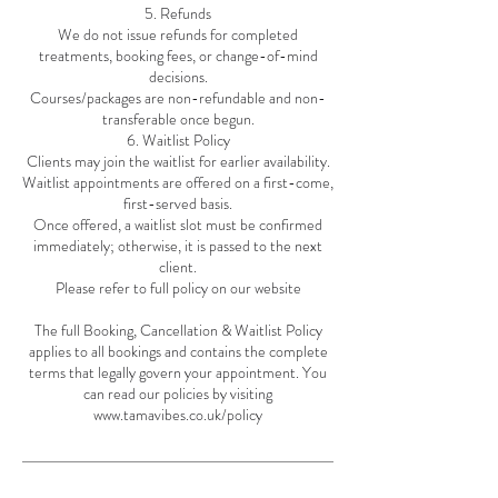
5. Refunds
We do not issue refunds for completed
treatments, booking fees, or change-of-mind
decisions.
Courses/packages are non-refundable and non-
transferable once begun.
6. Waitlist Policy
Clients may join the waitlist for earlier availability.
Waitlist appointments are offered on a first-come,
first-served basis.
Once offered, a waitlist slot must be confirmed
immediately; otherwise, it is passed to the next
client.
Please refer to full policy on our website
The full Booking, Cancellation & Waitlist Policy
applies to all bookings and contains the complete
terms that legally govern your appointment. You
can read our policies by visiting