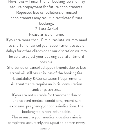
No-shows will incur the full booking fee and may
require prepayment for future appointments.
Repeated late cancellations or missed
appointments may result in restricted future
bookings.
3. Late Arrival
Please arrive on time.
If you are more than 10 minutes late, we may need
to shorten or cancel your appointment to avoid
delays for other clients or at our discretion we may
be able to adjust your booking at a later time, if
possible.
Shortened or cancelled appointments due to late
arrival will still result in loss of the booking fee.
4. Suitability & Consultation Requirements
All treatments require an initial consultation
and/or patch test.
If you are not suitable for treatment due to
undisclosed medical conditions, recent sun
exposure, pregnancy, or contraindications, the
booking fee is non-refundable.
Please ensure your medical questionnaire is
completed accurately and updated before every
session.